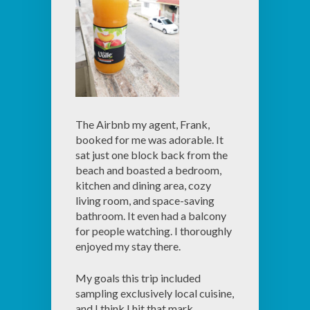
The Airbnb my agent, Frank,
booked for me was adorable. It
sat just one block back from the
beach and boasted a bedroom,
kitchen and dining area, cozy
living room, and space-saving
bathroom. It even had a balcony
for people watching. I thoroughly
enjoyed my stay there.
My goals this trip included
sampling exclusively local cuisine,
and I think I hit that mark.