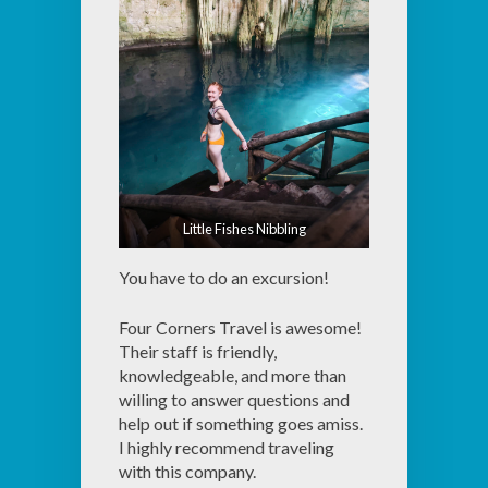
Little Fishes Nibbling
You have to do an excursion!
Four Corners Travel is awesome!
Their staff is friendly,
knowledgeable, and more than
willing to answer questions and
help out if something goes amiss.
I highly recommend traveling
with this company.