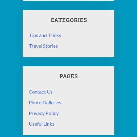
CATEGORIES
Tips and Tricks
Travel Stories
PAGES
Contact Us
Photo Galleries
Privacy Policy
Useful Links