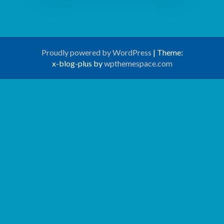
Proudly powered by WordPress
|
Theme:
x-blog-plus by
wpthemespace.com