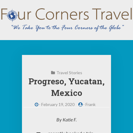
Skip
to
content
Travel Stories
Progreso, Yucatan,
Mexico
-
February 19, 2020
-
Frank
By Katie F.