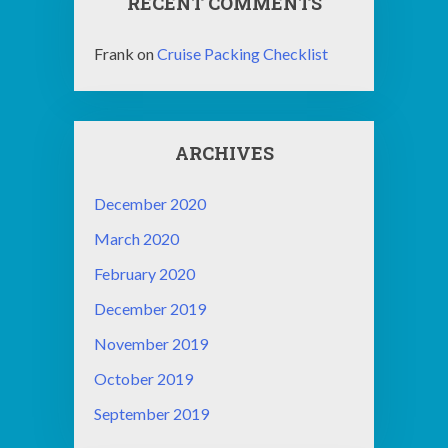
RECENT COMMENTS
Frank
on
Cruise Packing Checklist
ARCHIVES
December 2020
March 2020
February 2020
December 2019
November 2019
October 2019
September 2019