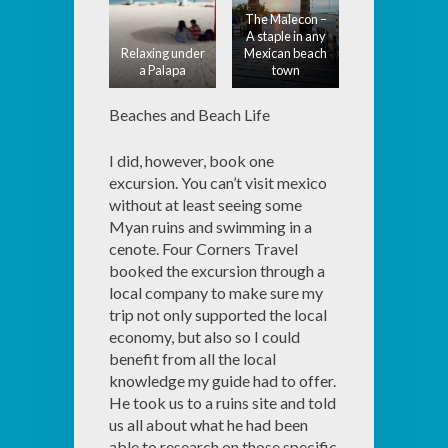
The Malecon –
A staple in any
Relaxing under
Mexican beach
a Palapa
town
Beaches and Beach Life
I did, however, book one
excursion. You can’t visit mexico
without at least seeing some
Myan ruins and swimming in a
cenote. Four Corners Travel
booked the excursion through a
local company to make sure my
trip not only supported the local
economy, but also so I could
benefit from all the local
knowledge my guide had to offer.
He took us to a ruins site and told
us all about what he had been
able to research on those specific