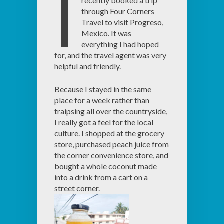
I
recently booked a trip
through Four Corners
Travel to visit Progreso,
Mexico. It was
everything I had hoped
for, and the travel agent was very
helpful and friendly.
Because I stayed in the same
place for a week rather than
traipsing all over the countryside,
I really got a feel for the local
culture. I shopped at the grocery
store, purchased peach juice from
the corner convenience store, and
bought a whole coconut made
into a drink from a cart on a
street corner.