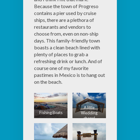
Because the town of Progreso
contains a pier used by cruise
ships, there are a plethora of
restaurants and vendors to
choose from, even on non-ship
days. This family-friendly town
boasts a clean beach lined with
plenty of places to grab a
refreshing drink or lunch. And of
course one of my favorite
pastimes in Mexico is to hang out
on the beach.
A little
Fishing Boats
Wedding
chapel