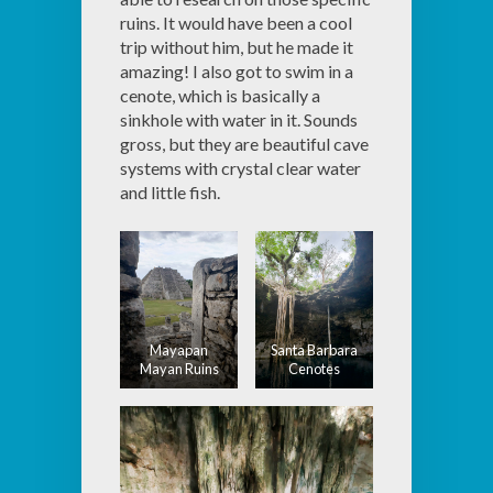
ruins. It would have been a cool
trip without him, but he made it
amazing! I also got to swim in a
cenote, which is basically a
sinkhole with water in it. Sounds
gross, but they are beautiful cave
systems with crystal clear water
and little fish.
Mayapan
Santa Barbara
Mayan Ruins
Cenotes