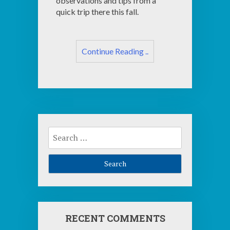
observations and tips from a
quick trip there this fall.
Continue Reading ..
Search
for:
RECENT COMMENTS