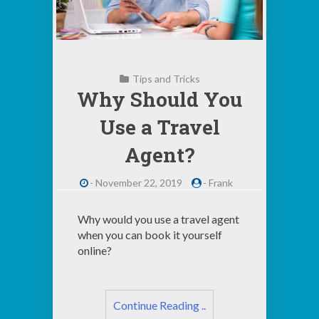
Tips and Tricks
Why Should You
Use a Travel
Agent?
-
November 22, 2019
-
Frank
Why would you use a travel agent
when you can book it yourself
online?
Continue Reading ..