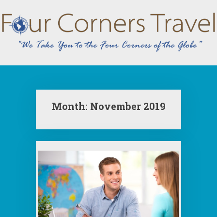
Skip
to
content
Month:
November 2019