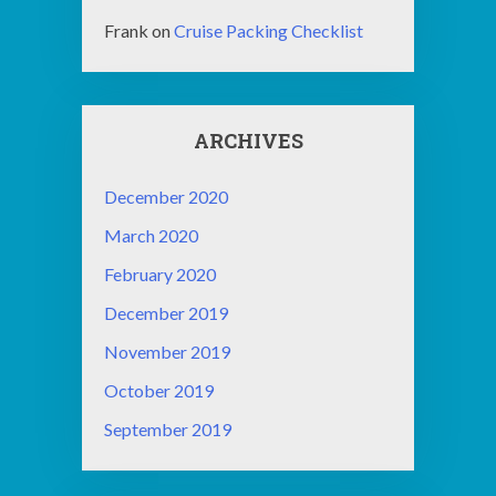
Frank
on
Cruise Packing Checklist
ARCHIVES
December 2020
March 2020
February 2020
December 2019
November 2019
October 2019
September 2019