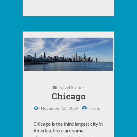
Travel Stories
Chicago
-
November 12, 2019
-
Frank
Chicago is the third largest city in
America. Here are some