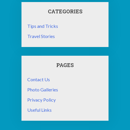
CATEGORIES
Tips and Tricks
Travel Stories
PAGES
Contact Us
Photo Galleries
Privacy Policy
Useful Links