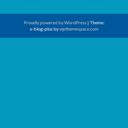
Proudly powered by WordPress
|
Theme:
x-blog-plus by
wpthemespace.com